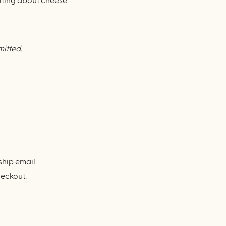
iting about cheese.
mitted.
ship email
heckout.