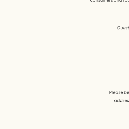
consumers and food
Guests
Please be
address