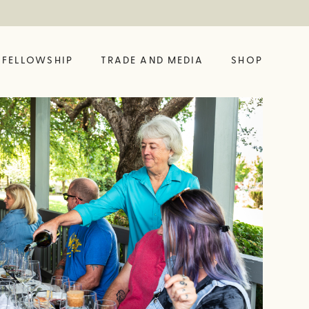
FELLOWSHIP
TRADE AND MEDIA
SHOP
FELLOW?
ING LIKE A VINE
SHOP OUR LATEST
BUILD YOUR OWN
BIG BOTTLE DROP
GIFT SET
 HUB