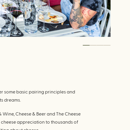
r some basic pairing principles and
ts dreams.
e & Wine, Cheese & Beer and The Cheese
t cheese appreciation to thousands of