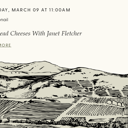
DAY, MARCH 09 AT 11:00AM
ead Cheeses With Janet Fletcher
MORE