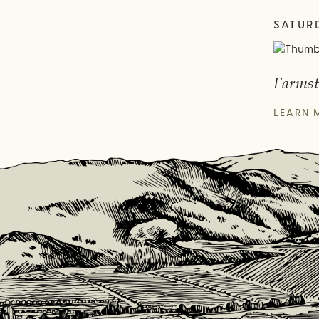
SATUR
Farmst
LEARN 