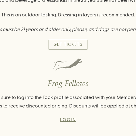
 and beverage professionals in the 25 years she has been wr
This is an outdoor tasting. Dressing in layers is recommended.
 must be 21 years and older only, please, and dogs are not per
GET TICKETS
Frog Fellows
 sure to log into the Tock profile associated with your Member
 to receive discounted pricing. Discounts will be applied at c
LOGIN