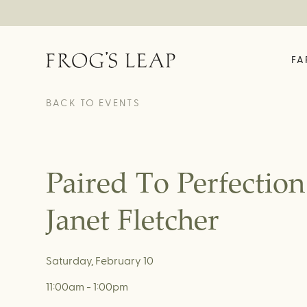
FA
OUR STORY
ABOUT
EXPERIENCES
FE
BACK TO EVENTS
Field Notes
Time In A Bottle
The 
Our Story
Rooted In Rutherford
Enrol
We Are Frog's Leap
Vineyard House Tour &
Fell
Tasting
History Timeline
Paired To Perfectio
Garden Tasting
Family Friendly Garden
Tasting
Janet Fletcher
Fellowship Exclusive
Experience
Virtual Tastings
Saturday, February 10
11:00am - 1:00pm