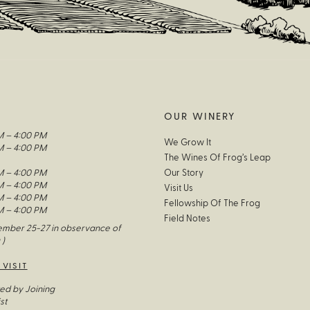
OUR WINERY
M – 4:00 PM
We Grow It
M – 4:00 PM
The Wines Of Frog’s Leap
M – 4:00 PM
Our Story
M – 4:00 PM
Visit Us
M – 4:00 PM
Fellowship Of The Frog
M – 4:00 PM
Field Notes
mber 25-27 in observance of
 )
 VISIT
ed by Joining
st