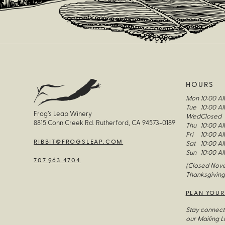
HOURS
Mon
10:00 A
Tue
10:00 A
Frog’s Leap Winery
Wed
Closed
8815 Conn Creek Rd. Rutherford, CA 94573-0189
Thu
10:00 A
Fri
10:00 A
RIBBIT@FROGSLEAP.COM
Sat
10:00 A
Sun
10:00 A
707.963.4704
(Closed Nove
Thanksgiving
PLAN YOUR
Stay connect
our Mailing Li