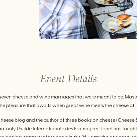
Event Details
even cheese and wine marriages that were meant to be. Maste
the pleasure that awaits when great wine meets the cheese of i
et Cheese blog and the author of three books on cheese (Chees
on-only Guilde Internationale des Fromagers. Janet has taugh