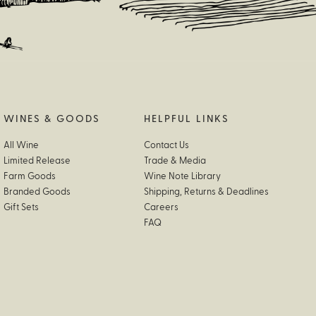
WINES & GOODS
HELPFUL LINKS
All Wine
Contact Us
Limited Release
Trade & Media
Farm Goods
Wine Note Library
Branded Goods
Shipping, Returns & Deadlines
Gift Sets
Careers
FAQ