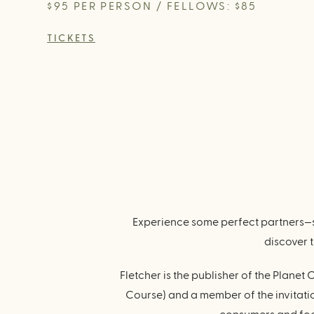
$95 PER PERSON / FELLOWS: $85
TICKETS
Experience some perfect partners—s
discover 
Fletcher is the publisher of the Plan
Course) and a member of the invitati