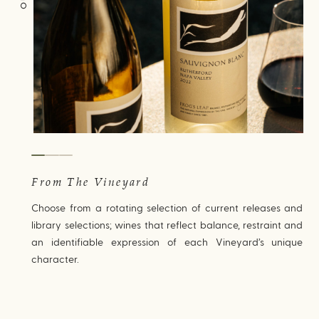
From The Vineyard
Choose from a rotating selection of current releases and
library selections; wines that reflect balance, restraint and
an identifiable expression of each Vineyard’s unique
character.