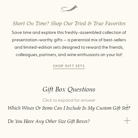
Short On Time? Shop Our Tried & True Favorites
Save time and explore this freshly-assembled collection of
presentation-worthy gifts — a perennial mix of best-sellers
and limited-edition sets designed to reward the friends,
colleagues, partners, and wine enthusiasts on your list!
SHOP GIFT SETS
Gift Box Questions
Click to expand for answer
Which Wines Or Items Can I Include In My Custom Gift Set?
Do You Have Any Other Size Gift Boxes?