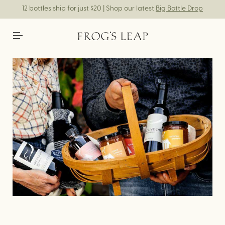
12 bottles ship for just $20 | Shop our latest
Big Bottle Drop