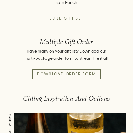
Barn Ranch.
BUILD GIFT SET
Multiple Gift Order
Have many on your gift list? Download our
multi-package order form to streamline it all.
DOWNLOAD ORDER FORM
Gifting Inspiration And Options
OUR WINES