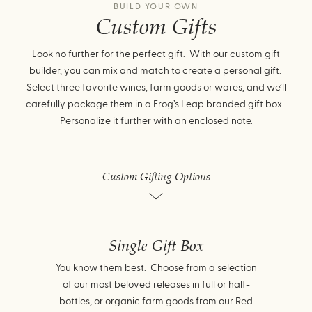
BUILD YOUR OWN
Custom Gifts
Look no further for the perfect gift. With our custom gift
builder, you can mix and match to create a personal gift.
Select three favorite wines, farm goods or wares, and we’ll
carefully package them in a Frog’s Leap branded gift box.
Personalize it further with an enclosed note.
Custom Gifting Options
Single Gift Box
You know them best. Choose from a selection
of our most beloved releases in full or half-
bottles, or organic farm goods from our Red