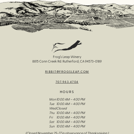
Frog’s Leap Winery
8815 Conn Creek Rd. Rutherford, CA 94573-0189
RIBBIT@FROGSLEAP.COM
707.963.4704
HOURS
Mon
10:00 AM – 4:00 PM
Tue
10:00 AM – 4:00 PM
Wed
Closed
Thu
10:00 AM – 4:00 PM
Fri
10:00 AM – 4:00 PM
Sat
10:00 AM – 4:00 PM
Sun
10:00 AM – 4:00 PM
(Closed November 25-27 in observance of Thanksgiving )