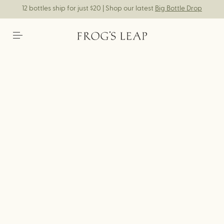
12 bottles ship for just $20 | Shop our latest
Big Bottle Drop