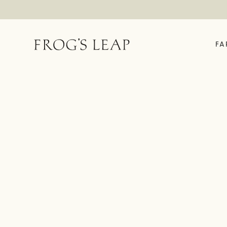
FA
OUR STORY
ABOUT
EXPERIENCES
FE
Field Notes
Time In A Bottle
The 
Our Story
Rooted In Rutherford
Enrol
We Are Frog's Leap
Vineyard House Tour &
Fell
Tasting
History Timeline
Garden Tasting
Family Friendly Garden
Tasting
Fellowship Exclusive
Experience
Virtual Tastings