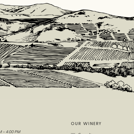
OUR WINERY
M – 4:00 PM