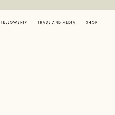
FELLOWSHIP
TRADE AND MEDIA
SHOP
FELLOW?
ING LIKE A VINE
SHOP OUR LATEST
BUILD YOUR OWN
BIG BOTTLE DROP
GIFT SET
 HUB