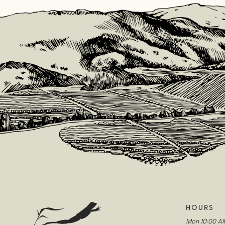
HOURS
Mon
10:00 A