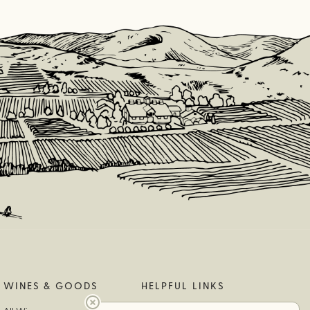
WINES & GOODS
HELPFUL LINKS