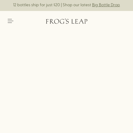
12 bottles ship for just $20 | Shop our latest
Big Bottle Drop