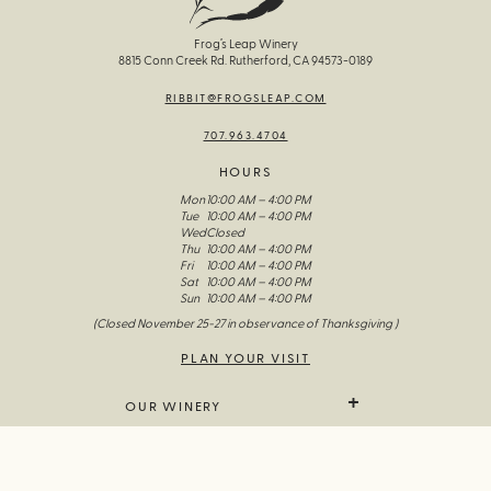
Frog’s Leap Winery
8815 Conn Creek Rd. Rutherford, CA 94573-0189
RIBBIT@FROGSLEAP.COM
707.963.4704
HOURS
Mon
10:00 AM – 4:00 PM
Tue
10:00 AM – 4:00 PM
Wed
Closed
Thu
10:00 AM – 4:00 PM
Fri
10:00 AM – 4:00 PM
Sat
10:00 AM – 4:00 PM
Sun
10:00 AM – 4:00 PM
(Closed November 25-27 in observance of Thanksgiving )
PLAN YOUR VISIT
OUR WINERY
We Grow It
WINES & GOODS
The Wines Of Frog’s Leap
Our Story
All Wine