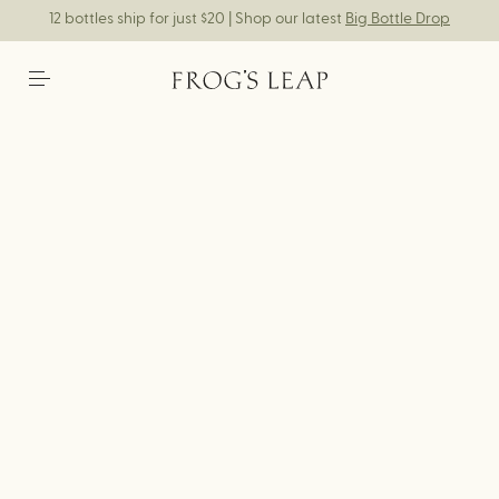
12 bottles ship for just $20 | Shop our latest
Big Bottle Drop