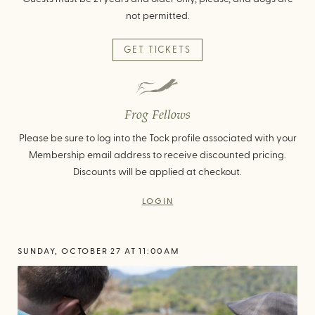
not permitted.
GET TICKETS
Frog Fellows
Please be sure to log into the Tock profile associated with your
Membership email address to receive discounted pricing.
Discounts will be applied at checkout.
LOGIN
SUNDAY, OCTOBER 27 AT 11:00AM