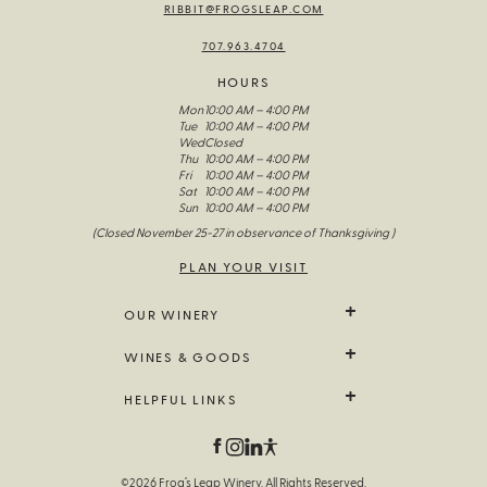
RIBBIT@FROGSLEAP.COM
707.963.4704
HOURS
Mon
10:00 AM – 4:00 PM
Tue
10:00 AM – 4:00 PM
Wed
Closed
Thu
10:00 AM – 4:00 PM
Fri
10:00 AM – 4:00 PM
Sat
10:00 AM – 4:00 PM
Sun
10:00 AM – 4:00 PM
(Closed November 25-27 in observance of Thanksgiving )
PLAN YOUR VISIT
OUR WINERY
We Grow It
WINES & GOODS
The Wines Of Frog’s Leap
Our Story
All Wine
HELPFUL LINKS
Visit Us
Limited Release
Fellowship Of The Frog
Farm Goods
Contact Us
Field Notes
Branded Goods
Trade & Media
Gift Sets
Wine Note Library
©2026 Frog’s Leap Winery. All Rights Reserved.