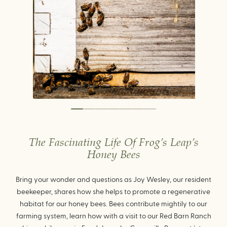
The Fascinating Life Of Frog’s Leap’s
Honey Bees
Bring your wonder and questions as Joy Wesley, our resident
beekeeper, shares how she helps to promote a regenerative
habitat for our honey bees. Bees contribute mightily to our
farming system, learn how with a visit to our Red Barn Ranch