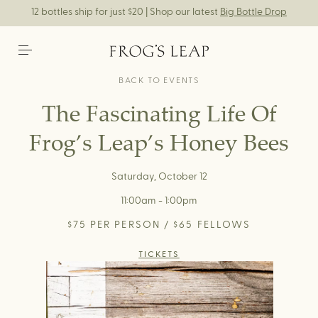
12 bottles ship for just $20 | Shop our latest
Big Bottle Drop
BACK TO EVENTS
The Fascinating Life Of
Frog’s Leap’s Honey Bees
Saturday, October 12
11:00am - 1:00pm
$75 PER PERSON / $65 FELLOWS
TICKETS