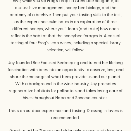
hive, while you sip Frog’s Leap La Grenouille Rouganté, to
discuss hive management, honey bee biology, and the
anatomy of a beehive. Then put your tasting skills to the test,
as the experience culminates in an exploration of three
different honeys, where you’ll learn (and taste) how each
reflects the habitat that the honeybee forages in. A casual
tasting of four Frog’s Leap wines, including a special library
selection, will follow.
Joy founded Bee Focused Beekeeping and turned her lifelong
fascination with bees into an opportunity to observe, love, and
share the message of what bees provide us and our planet.
With a background in the wine industry, Joy promotes
regenerative habitats for pollinators and takes loving care of
hives throughout Napa and Sonoma counties.
This is an outdoor experience and tasting. Dressing in layers is
recommended.
Guests must be 21 years and older only, please, and dogs are