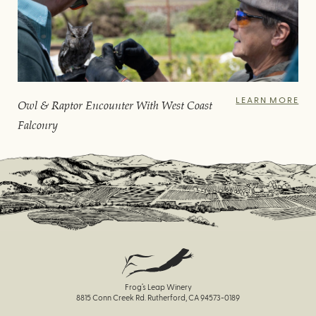
LEARN MORE
Owl & Raptor Encounter With West Coast
Falconry
Frog’s Leap Winery
8815 Conn Creek Rd. Rutherford, CA 94573-0189