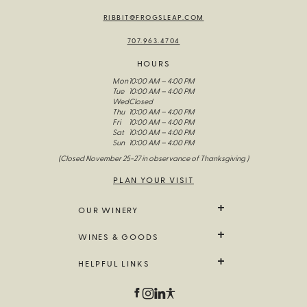
RIBBIT@FROGSLEAP.COM
707.963.4704
HOURS
Mon
10:00 AM – 4:00 PM
Tue
10:00 AM – 4:00 PM
Wed
Closed
Thu
10:00 AM – 4:00 PM
Fri
10:00 AM – 4:00 PM
Sat
10:00 AM – 4:00 PM
Sun
10:00 AM – 4:00 PM
(Closed November 25-27 in observance of Thanksgiving )
PLAN YOUR VISIT
OUR WINERY
We Grow It
WINES & GOODS
The Wines Of Frog’s Leap
Our Story
All Wine
HELPFUL LINKS
Visit Us
Limited Release
Fellowship Of The Frog
Farm Goods
Contact Us
Field Notes
Branded Goods
Trade & Media