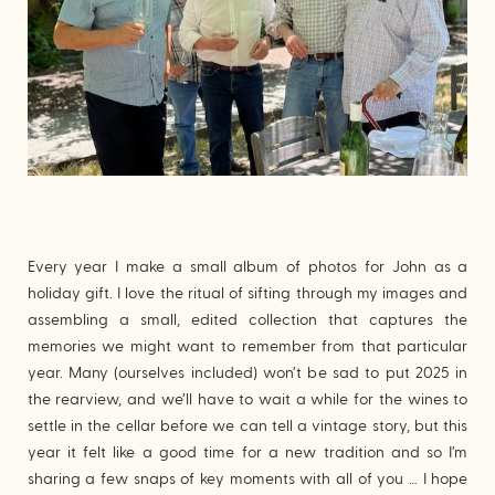
Every year I make a small album of photos for John as a
holiday gift. I love the ritual of sifting through my images and
assembling a small, edited collection that captures the
memories we might want to remember from that particular
year. Many (ourselves included) won’t be sad to put 2025 in
the rearview, and we’ll have to wait a while for the wines to
settle in the cellar before we can tell a vintage story, but this
year it felt like a good time for a new tradition and so I’m
sharing a few snaps of key moments with all of you … I hope