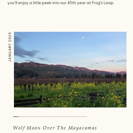
you’ll enjoy a little peek into our 45th year at Frog’s Leap.
JANUARY 2025
Wolf Moon Over The Mayacamas