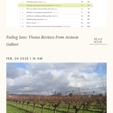
Feeling Seen: Vinous Reviews From Antonio
READ
NOW
Galloni
FEB, 04 2026 1:16 AM