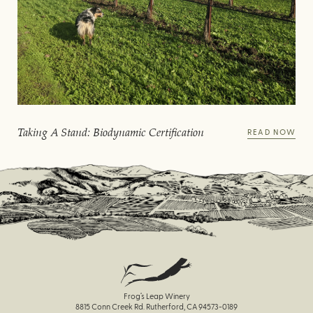
Taking A Stand: Biodynamic Certification
READ NOW
Frog’s Leap Winery
8815 Conn Creek Rd. Rutherford, CA 94573-0189