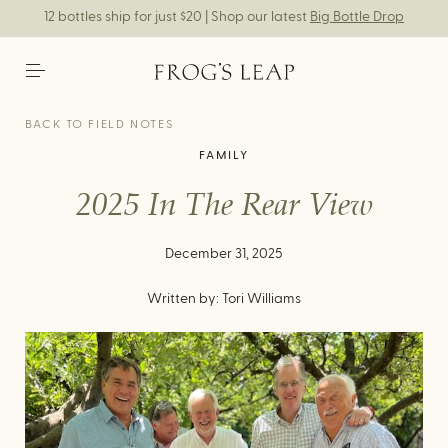
12 bottles ship for just $20 | Shop our latest
Big Bottle Drop
BACK TO FIELD NOTES
FAMILY
2025 In The Rear View
December 31, 2025
Written by: Tori Williams