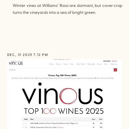
Winter vines at Williams’ Rossi are dormant, but cover crop
turns the vineyards into a sea of bright green.
DEC, 31 2025 7:12 PM