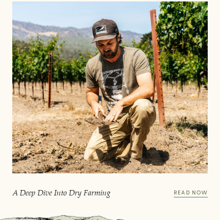
A Deep Dive Into Dry Farming
READ NOW