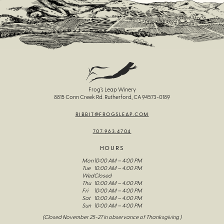
Frog’s Leap Winery
8815 Conn Creek Rd. Rutherford, CA 94573-0189
RIBBIT@FROGSLEAP.COM
707.963.4704
HOURS
Mon
10:00 AM – 4:00 PM
Tue
10:00 AM – 4:00 PM
Wed
Closed
Thu
10:00 AM – 4:00 PM
Fri
10:00 AM – 4:00 PM
Sat
10:00 AM – 4:00 PM
Sun
10:00 AM – 4:00 PM
(Closed November 25-27 in observance of Thanksgiving )