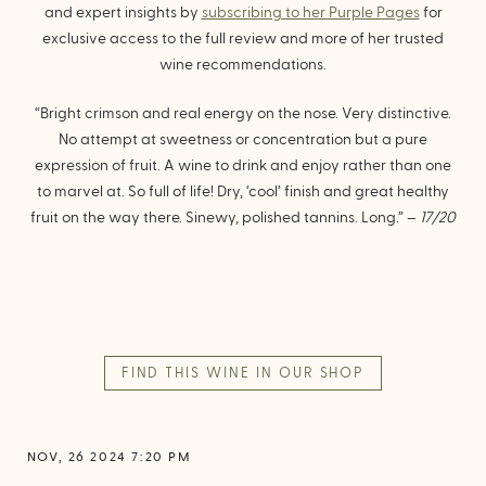
and expert insights by
subscribing to her Purple Pages
for
exclusive access to the full review and more of her trusted
wine recommendations.
“Bright crimson and real energy on the nose. Very distinctive.
No attempt at sweetness or concentration but a pure
expression of fruit. A wine to drink and enjoy rather than one
to marvel at. So full of life! Dry, ‘cool’ finish and great healthy
fruit on the way there. Sinewy, polished tannins. Long.” –
17/20
FIND THIS WINE IN OUR SHOP
NOV, 26 2024 7:20 PM