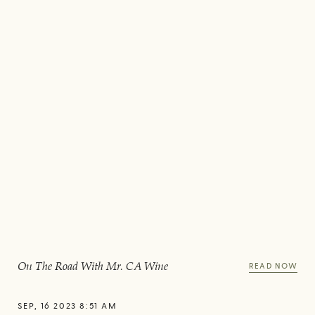
On The Road With Mr. CA Wine
READ NOW
SEP, 16 2023 8:51 AM