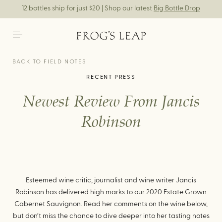
12 bottles ship for just $20 | Shop our latest
Big Bottle Drop
BACK TO FIELD NOTES
RECENT PRESS
Newest Review From Jancis
Robinson
Esteemed wine critic, journalist and wine writer Jancis
Robinson has delivered high marks to our 2020 Estate Grown
Cabernet Sauvignon. Read her comments on the wine below,
but don’t miss the chance to dive deeper into her tasting notes