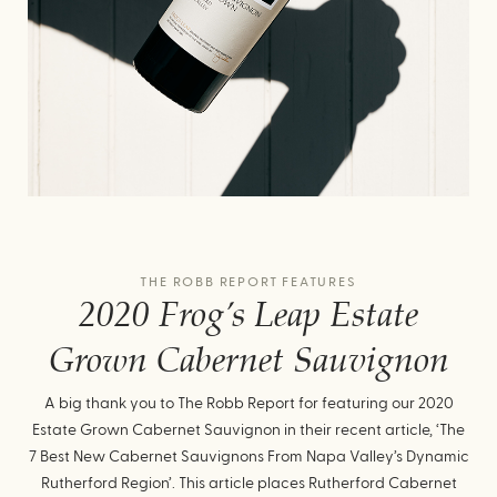
THE ROBB REPORT FEATURES
2020 Frog’s Leap Estate
Grown Cabernet Sauvignon
A big thank you to The Robb Report for featuring our 2020
Estate Grown Cabernet Sauvignon in their recent article, ‘The
7 Best New Cabernet Sauvignons From Napa Valley’s Dynamic
Rutherford Region’. This article places Rutherford Cabernet