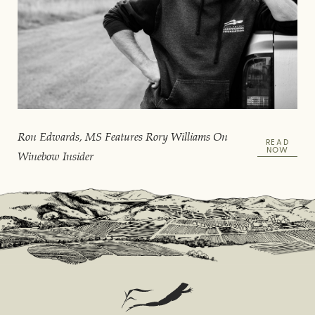
Ron Edwards, MS Features Rory Williams On
READ
NOW
Winebow Insider