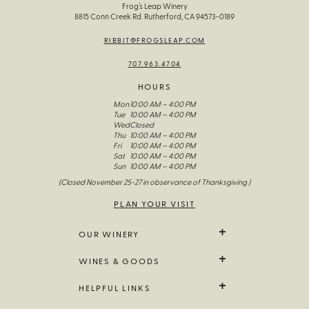
Frog’s Leap Winery
8815 Conn Creek Rd. Rutherford, CA 94573-0189
RIBBIT@FROGSLEAP.COM
707.963.4704
HOURS
Mon
10:00 AM – 4:00 PM
Tue
10:00 AM – 4:00 PM
Wed
Closed
Thu
10:00 AM – 4:00 PM
Fri
10:00 AM – 4:00 PM
Sat
10:00 AM – 4:00 PM
Sun
10:00 AM – 4:00 PM
(Closed November 25-27 in observance of Thanksgiving )
PLAN YOUR VISIT
OUR WINERY
We Grow It
WINES & GOODS
The Wines Of Frog’s Leap
Our Story
All Wine
HELPFUL LINKS
Visit Us
Limited Release
Fellowship Of The Frog
Farm Goods
Contact Us