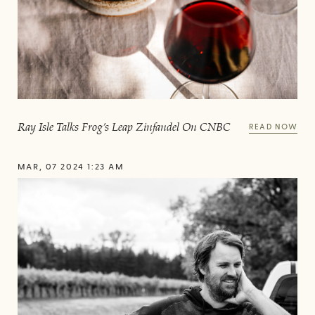
Ray Isle Talks Frog’s Leap Zinfandel On CNBC
READ NOW
MAR, 07 2024 1:23 AM