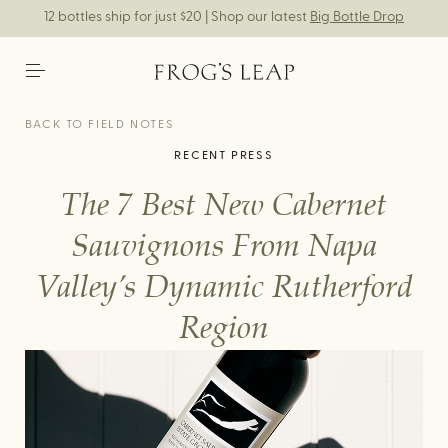
12 bottles ship for just $20 | Shop our latest
Big Bottle Drop
BACK TO FIELD NOTES
RECENT PRESS
The 7 Best New Cabernet
Sauvignons From Napa
Valley’s Dynamic Rutherford
Region