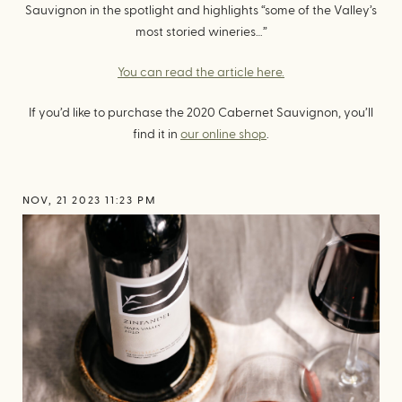
Sauvignon in the spotlight and highlights “some of the Valley’s
most storied wineries…”
You can read the article here.
If you’d like to purchase the 2020 Cabernet Sauvignon, you’ll
find it in
our online shop
.
NOV, 21 2023 11:23 PM