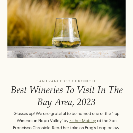
SAN FRANCISCO CHRONICLE
Best Wineries To Visit In The
Bay Area, 2023
Glasses up! We are grateful to be named one of the ‘Top
Wineries in Napa Valley’ by
Esther Mobley
at the San
Francisco Chronicle. Read her take on Frog’s Leap below.