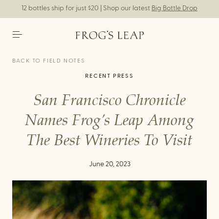
12 bottles ship for just $20 | Shop our latest
Big Bottle Drop
BACK TO FIELD NOTES
RECENT PRESS
San Francisco Chronicle
Names Frog’s Leap Among
The Best Wineries To Visit
June 20, 2023