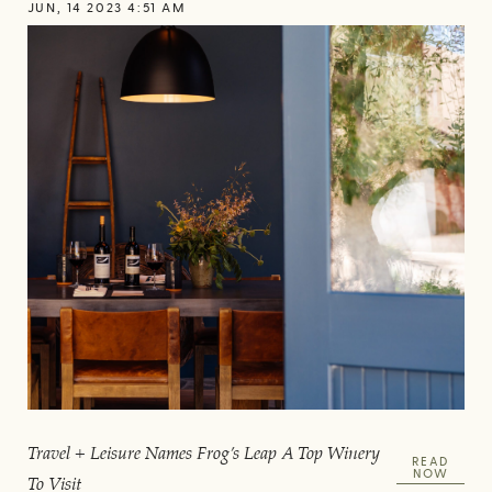
JUN, 14 2023 4:51 AM
Travel + Leisure Names Frog’s Leap A Top Winery
READ
NOW
To Visit