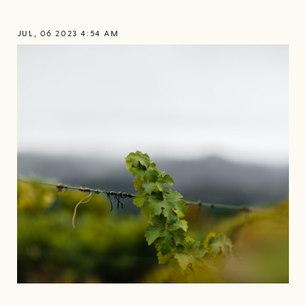
JUL, 06 2023 4:54 AM