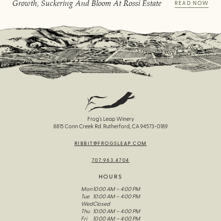
Growth, Suckering And Bloom At Rossi Estate
READ NOW
Frog’s Leap Winery
8815 Conn Creek Rd. Rutherford, CA 94573-0189
RIBBIT@FROGSLEAP.COM
707.963.4704
HOURS
Mon
10:00 AM – 4:00 PM
Tue
10:00 AM – 4:00 PM
Wed
Closed
Thu
10:00 AM – 4:00 PM
Fri
10:00 AM – 4:00 PM