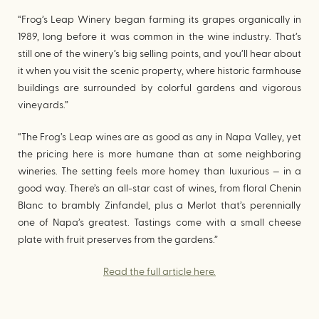
“Frog’s Leap Winery began farming its grapes organically in
1989, long before it was common in the wine industry. That’s
still one of the winery’s big selling points, and you’ll hear about
it when you visit the scenic property, where historic farmhouse
buildings are surrounded by colorful gardens and vigorous
vineyards.”
“The Frog’s Leap wines are as good as any in Napa Valley, yet
the pricing here is more humane than at some neighboring
wineries. The setting feels more homey than luxurious — in a
good way. There’s an all-star cast of wines, from floral Chenin
Blanc to brambly Zinfandel, plus a Merlot that’s perennially
one of Napa’s greatest. Tastings come with a small cheese
plate with fruit preserves from the gardens.”
Read the full article here.