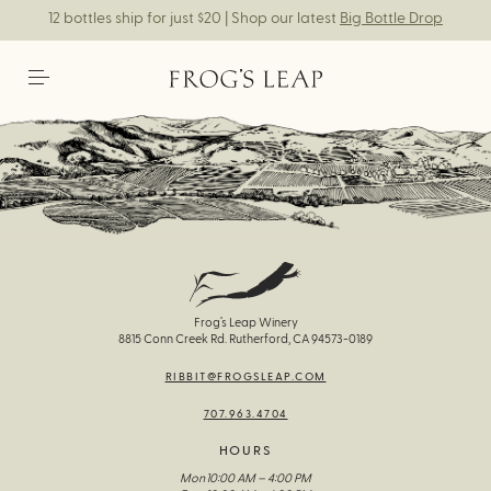
12 bottles ship for just $20 | Shop our latest
Big Bottle Drop
Frog’s Leap Winery
8815 Conn Creek Rd. Rutherford, CA 94573-0189
RIBBIT@FROGSLEAP.COM
707.963.4704
HOURS
Mon
10:00 AM – 4:00 PM