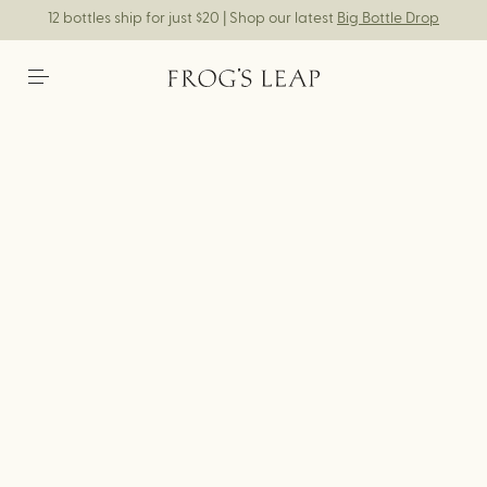
12 bottles ship for just $20 | Shop our latest
Big Bottle Drop