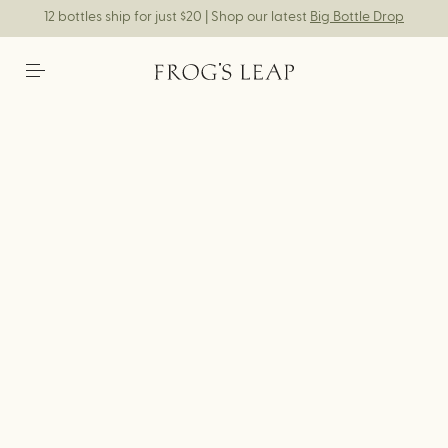
12 bottles ship for just $20 | Shop our latest
Big Bottle Drop