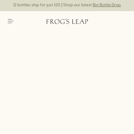
12 bottles ship for just $20 | Shop our latest
Big Bottle Drop