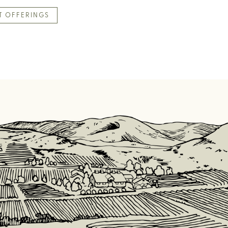
T OFFERINGS