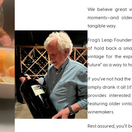
We believe great w
moments—and older
tangible way.
Frog’s Leap Founder
of hold back a smal
vintage for the exp
future” as a way to 
If you’ve not had th
simply drank it all (
provides intereste
featuring older vint
winemakers.
Rest assured, you’ll b