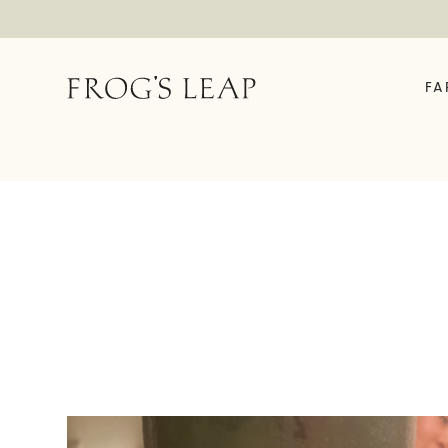
FA
OUR STORY
ABOUT
EXPERIENCES
FE
Field Notes
Time In A Bottle
The 
Our Story
Rooted In Rutherford
Enrol
We Are Frog's Leap
Vineyard House Tour &
Fell
Tasting
History Timeline
Garden Tasting
Family Friendly Garden
Tasting
Fellowship Exclusive
Experience
Virtual Tastings