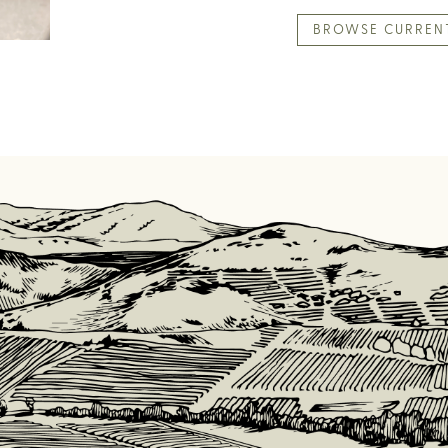
BROWSE CURREN