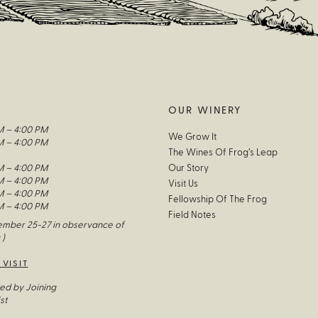
OUR WINERY
M – 4:00 PM
We Grow It
M – 4:00 PM
The Wines Of Frog’s Leap
M – 4:00 PM
Our Story
M – 4:00 PM
Visit Us
M – 4:00 PM
Fellowship Of The Frog
M – 4:00 PM
Field Notes
mber 25-27 in observance of
 )
 VISIT
ed by Joining
st