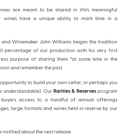
ines are meant to be shared in life’s meaningful
 wines have a unique ability to mark time in a
 and Winemaker John Williams began the tradition
l percentage of our production with his very first
ress purpose of sharing them “at some time in the
honor and remember the past.
e opportunity to build your own cellar; or perhaps you
it’s understandable). Our
Rarities & Reserves
program
d buyers access to a handful of annual offerings
ages, large formats and wines held in reserve by our
e notified about the next release.