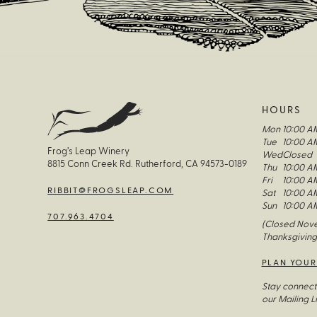
HOURS
Mon
10:00 A
Tue
10:00 A
Frog’s Leap Winery
Wed
Closed
8815 Conn Creek Rd. Rutherford, CA 94573-0189
Thu
10:00 A
Fri
10:00 A
RIBBIT@FROGSLEAP.COM
Sat
10:00 A
Sun
10:00 A
707.963.4704
(Closed Nove
Thanksgiving
PLAN YOUR
Stay connect
our Mailing Li