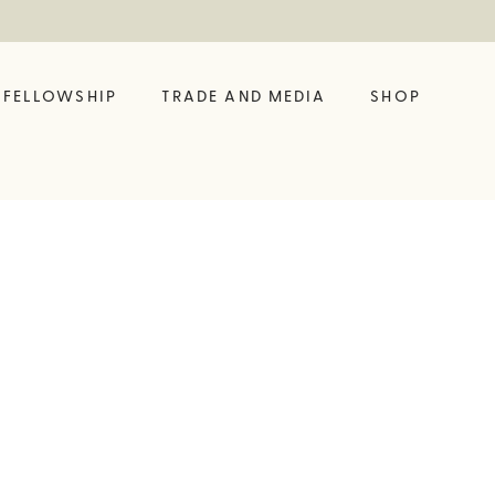
FELLOWSHIP
TRADE AND MEDIA
SHOP
FELLOW?
ING LIKE A VINE
SHOP OUR LATEST
BUILD YOUR OWN
BIG BOTTLE DROP
GIFT SET
 HUB