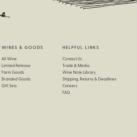
WINES & GOODS
HELPFUL LINKS
All Wine
Contact Us
Limited Release
Trade & Media
Farm Goods
Wine Note Library
Branded Goods
Shipping, Returns & Deadlines
Gift Sets
Careers
FAQ