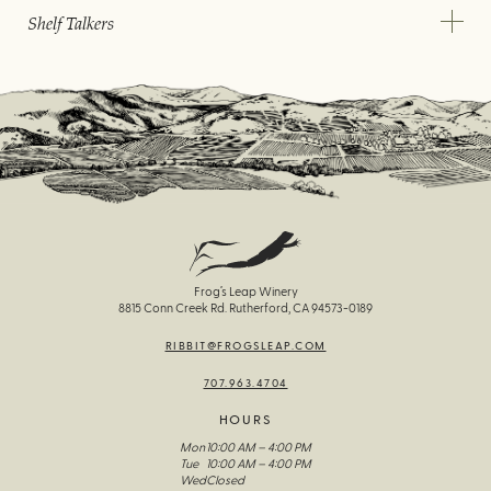
Shelf Talkers
Frog’s Leap Winery
8815 Conn Creek Rd. Rutherford, CA 94573-0189
RIBBIT@FROGSLEAP.COM
707.963.4704
HOURS
Mon
10:00 AM – 4:00 PM
Tue
10:00 AM – 4:00 PM
Wed
Closed