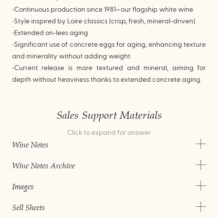
•Continuous production since 1981—our flagship white wine
•Style inspired by Loire classics (crisp, fresh, mineral-driven).
•Extended on-lees aging
•Significant use of concrete eggs for aging, enhancing texture
and minerality without adding weight
•Current release is more textured and mineral, aiming for
depth without heaviness thanks to extended concrete aging
Sales Support Materials
Click to expand for answer
Wine Notes
Wine Notes Archive
Images
Sell Sheets