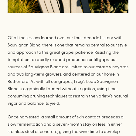
Of all the lessons learned over our four-decade history with
Sauvignon Blanc, there is one that remains central to our style
and approach to this great grape: patience. Resisting the
temptation to rapidly expand production or fill gaps, our
sources of Sauvignon Blanc are limited to our estate vineyards
and two long-term growers, and centered on our home in
Rutherford. As with all our grapes, Frog’s Leap Sauvignon
Blanc is organically farmed without irrigation, using time-
consuming pruning techniques to restrain the variety’s natural
vigor and balance its yield.
Once harvested, a small amount of skin contact precedes a
slow fermentation and a seven-month stay on lees in either
stainless steel or concrete, giving the wine time to develop