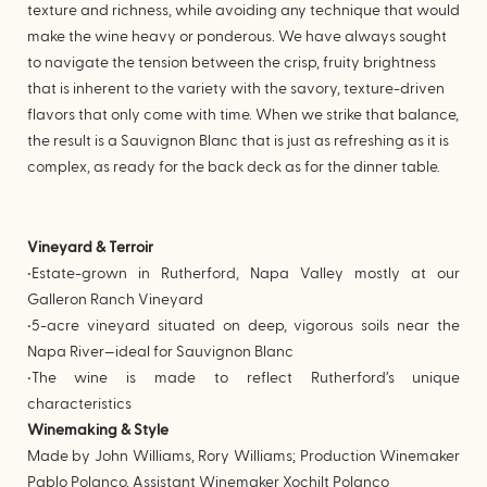
texture and richness, while avoiding any technique that would
make the wine heavy or ponderous. We have always sought
to navigate the tension between the crisp, fruity brightness
that is inherent to the variety with the savory, texture-driven
flavors that only come with time. When we strike that balance,
the result is a Sauvignon Blanc that is just as refreshing as it is
complex, as ready for the back deck as for the dinner table.
Vineyard & Terroir
•Estate-grown in Rutherford, Napa Valley mostly at our
Galleron Ranch Vineyard
•5-acre vineyard situated on deep, vigorous soils near the
Napa River—ideal for Sauvignon Blanc
•The wine is made to reflect Rutherford’s unique
characteristics
Winemaking & Style
Made by John Williams, Rory Williams; Production Winemaker
Pablo Polanco, Assistant Winemaker Xochilt Polanco