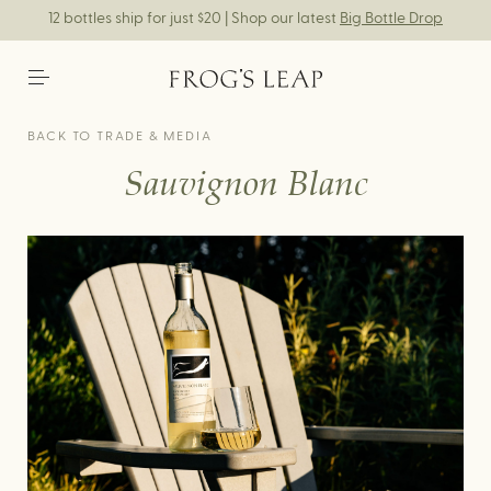
12 bottles ship for just $20 | Shop our latest
Big Bottle Drop
BACK TO TRADE & MEDIA
Sauvignon Blanc