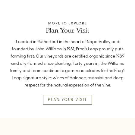
MORE TO EXPLORE
Plan Your Visit
Located in Rutherford in the heart of Napa Valley and
founded by John Williams in 1981, Frog’s Leap proudly puts
farming first. Our vineyards are certified organic since 1989
and dry-farmed since planting. Forty years in, the Williams
family and team continue to garner accolades for the Frog’s
Leap signature style: wines of balance, restraint and deep
respect for the natural expression of the vine.
PLAN YOUR VISIT