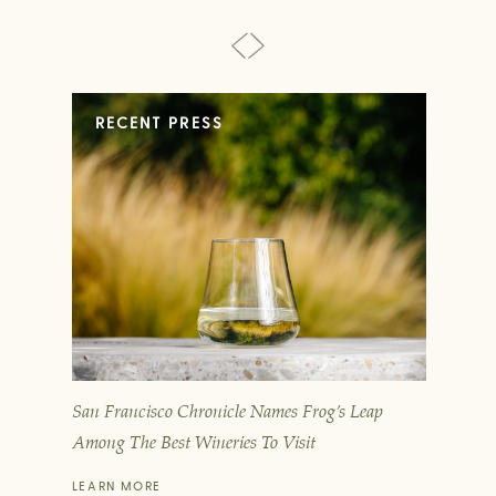
RECENT PRESS
San Francisco Chronicle Names Frog’s Leap
T
Among The Best Wineries To Visit
D
LEARN MORE