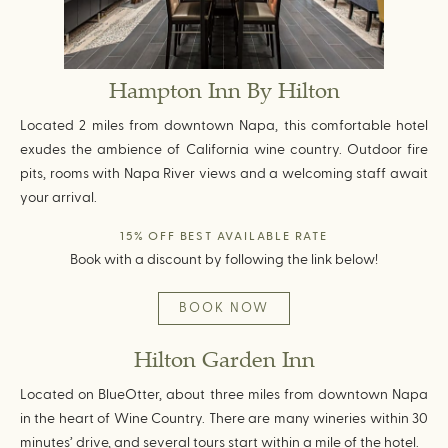
Hampton Inn By Hilton
Located 2 miles from downtown Napa, this comfortable hotel
exudes the ambience of California wine country. Outdoor fire
pits, rooms with Napa River views and a welcoming staff await
your arrival.
15% OFF BEST AVAILABLE RATE
Book with a discount by following the link below!
BOOK NOW
Hilton Garden Inn
Located on BlueOtter, about three miles from downtown Napa
in the heart of Wine Country. There are many wineries within 30
minutes’ drive, and several tours start within a mile of the hotel.