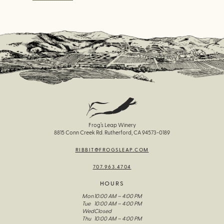
Frog’s Leap Winery
8815 Conn Creek Rd. Rutherford, CA 94573-0189
RIBBIT@FROGSLEAP.COM
707.963.4704
HOURS
Mon
10:00 AM – 4:00 PM
Tue
10:00 AM – 4:00 PM
Wed
Closed
Thu
10:00 AM – 4:00 PM