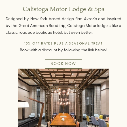
Calistoga Motor Lodge & Spa
Designed by New York-based design firm AvroKo and inspired
by the Great American Road trip, Calistoga Motor lodge is like a
classic roadside boutique hotel, but even better.
15% OFF RATES PLUS A SEASONAL TREAT
Book with a discount by following the link below!
BOOK NOW