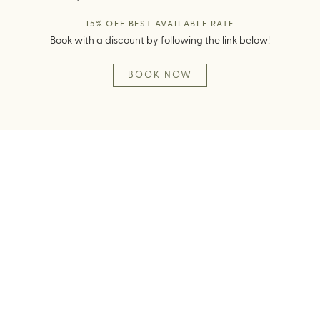
15% OFF BEST AVAILABLE RATE
Book with a discount by following the link below!
BOOK NOW