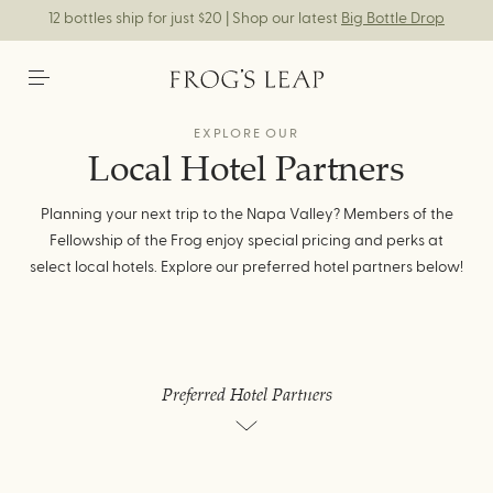
12 bottles ship for just $20 | Shop our latest
Big Bottle Drop
EXPLORE OUR
Local Hotel Partners
Planning your next trip to the Napa Valley? Members of the
Fellowship of the Frog enjoy special pricing and perks at
select local hotels. Explore our preferred hotel partners below!
Preferred Hotel Partners