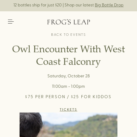
12 bottles ship for just $20 | Shop our latest
Big Bottle Drop
BACK TO EVENTS
Owl Encounter With West
Coast Falconry
Saturday, October 28
11:00am - 1:00pm
$75 PER PERSON / $25 FOR KIDDOS
TICKETS