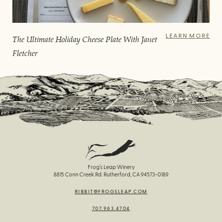
LEARN MORE
The Ultimate Holiday Cheese Plate With Janet
Fletcher
Frog’s Leap Winery
8815 Conn Creek Rd. Rutherford, CA 94573-0189
RIBBIT@FROGSLEAP.COM
707.963.4704