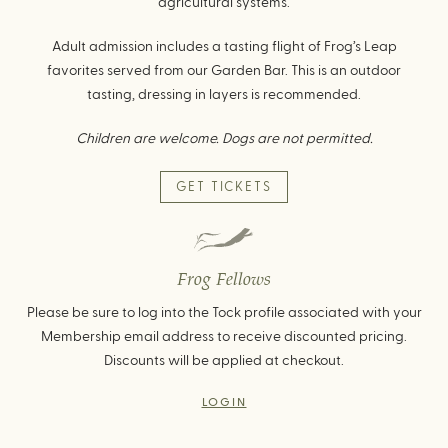
agricultural systems.
Adult admission includes a tasting flight of Frog’s Leap
favorites served from our Garden Bar. This is an outdoor
tasting, dressing in layers is recommended.
Children are welcome. Dogs are not permitted.
GET TICKETS
Frog Fellows
Please be sure to log into the Tock profile associated with your
Membership email address to receive discounted pricing.
Discounts will be applied at checkout.
LOGIN