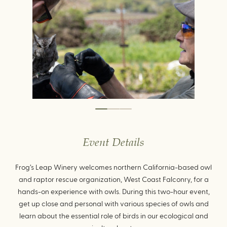
Event Details
Frog’s Leap Winery welcomes northern California-based owl
and raptor rescue organization, West Coast Falconry, for a
hands-on experience with owls. During this two-hour event,
get up close and personal with various species of owls and
learn about the essential role of birds in our ecological and