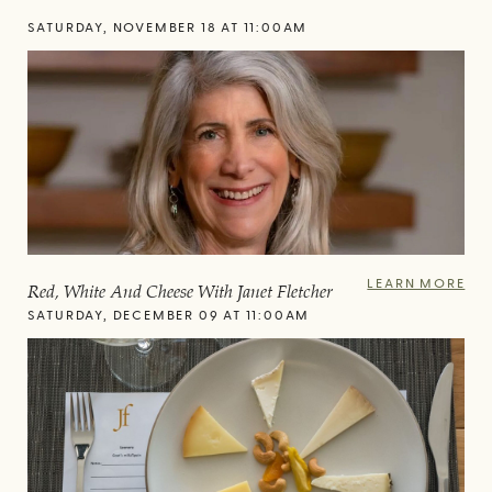
SATURDAY, NOVEMBER 18 AT 11:00AM
LEARN MORE
Red, White And Cheese With Janet Fletcher
SATURDAY, DECEMBER 09 AT 11:00AM