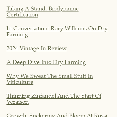
Taking A Stand: Biodynamic
Certification
In Conversation: Rory Williams On Dry
Farming
2024 Vintage In Review
A Deep Dive Into Dry Farming
Why We Sweat The Small Stuff In
Viticulture
Thinning Zinfandel And The Start Of
Veraison
Growth, Suckering And Bloom At Rossi