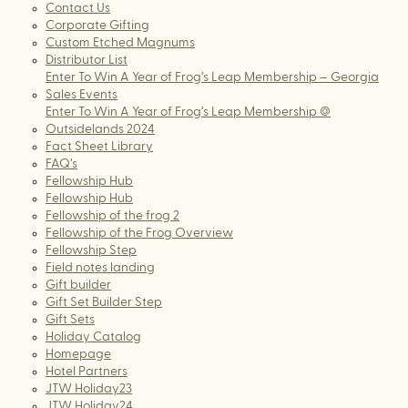
Contact Us
Corporate Gifting
Custom Etched Magnums
Distributor List
Enter To Win A Year of Frog’s Leap Membership – Georgia
Sales Events
Enter To Win A Year of Frog’s Leap Membership @
Outsidelands 2024
Fact Sheet Library
FAQ’s
Fellowship Hub
Fellowship Hub
Fellowship of the frog 2
Fellowship of the Frog Overview
Fellowship Step
Field notes landing
Gift builder
Gift Set Builder Step
Gift Sets
Holiday Catalog
Homepage
Hotel Partners
JTW Holiday23
JTW Holiday24