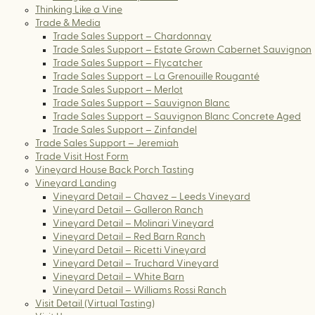
Thinking Like a Vine
Trade & Media
Trade Sales Support – Chardonnay
Trade Sales Support – Estate Grown Cabernet Sauvignon
Trade Sales Support – Flycatcher
Trade Sales Support – La Grenouille Rouganté
Trade Sales Support – Merlot
Trade Sales Support – Sauvignon Blanc
Trade Sales Support – Sauvignon Blanc Concrete Aged
Trade Sales Support – Zinfandel
Trade Sales Support – Jeremiah
Trade Visit Host Form
Vineyard House Back Porch Tasting
Vineyard Landing
Vineyard Detail – Chavez – Leeds Vineyard
Vineyard Detail – Galleron Ranch
Vineyard Detail – Molinari Vineyard
Vineyard Detail – Red Barn Ranch
Vineyard Detail – Ricetti Vineyard
Vineyard Detail – Truchard Vineyard
Vineyard Detail – White Barn
Vineyard Detail – Williams Rossi Ranch
Visit Detail (Virtual Tasting)