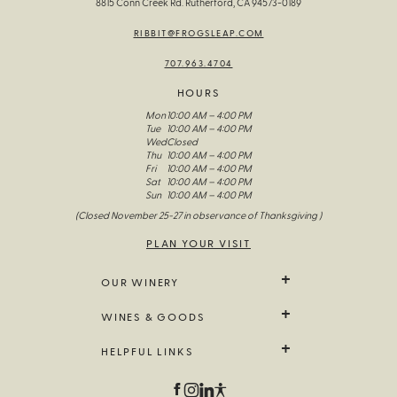
8815 Conn Creek Rd. Rutherford, CA 94573-0189
RIBBIT@FROGSLEAP.COM
707.963.4704
HOURS
Mon
10:00 AM – 4:00 PM
Tue
10:00 AM – 4:00 PM
Wed
Closed
Thu
10:00 AM – 4:00 PM
Fri
10:00 AM – 4:00 PM
Sat
10:00 AM – 4:00 PM
Sun
10:00 AM – 4:00 PM
(Closed November 25-27 in observance of Thanksgiving )
PLAN YOUR VISIT
OUR WINERY
We Grow It
WINES & GOODS
The Wines Of Frog’s Leap
Our Story
All Wine
HELPFUL LINKS
Visit Us
Limited Release
Fellowship Of The Frog
Farm Goods
Contact Us
Field Notes
Branded Goods
Trade & Media