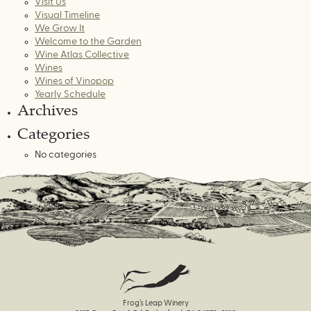
Visit Us
Visual Timeline
We Grow It
Welcome to the Garden
Wine Atlas Collective
Wines
Wines of Vinopop
Yearly Schedule
Archives
Categories
No categories
Frog’s Leap Winery