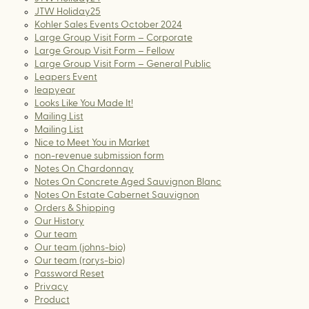
JTW Holiday25
Kohler Sales Events October 2024
Large Group Visit Form – Corporate
Large Group Visit Form – Fellow
Large Group Visit Form – General Public
Leapers Event
leapyear
Looks Like You Made It!
Mailing List
Mailing List
Nice to Meet You in Market
non-revenue submission form
Notes On Chardonnay
Notes On Concrete Aged Sauvignon Blanc
Notes On Estate Cabernet Sauvignon
Orders & Shipping
Our History
Our team
Our team (johns-bio)
Our team (rorys-bio)
Password Reset
Privacy
Product