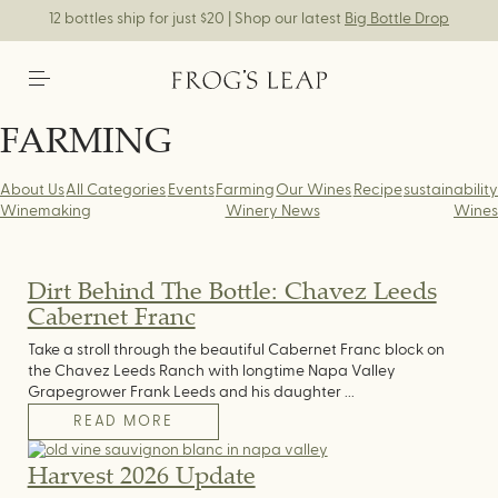
12 bottles ship for just $20 | Shop our latest
Big Bottle Drop
FARMING
About Us
All Categories
Events
Farming
Our Wines
Recipe
sustainability
Winemaking
Winery News
Wines
Dirt Behind The Bottle: Chavez Leeds
Cabernet Franc
Take a stroll through the beautiful Cabernet Franc block on
the Chavez Leeds Ranch with longtime Napa Valley
Grapegrower Frank Leeds and his daughter ...
READ MORE
Harvest 2026 Update