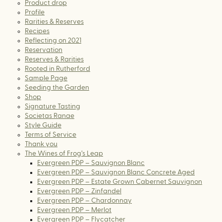
Product drop
Profile
Rarities & Reserves
Recipes
Reflecting on 2021
Reservation
Reserves & Rarities
Rooted in Rutherford
Sample Page
Seeding the Garden
Shop
Signature Tasting
Societas Ranae
Style Guide
Terms of Service
Thank you
The Wines of Frog’s Leap
Evergreen PDP – Sauvignon Blanc
Evergreen PDP – Sauvignon Blanc Concrete Aged
Evergreen PDP – Estate Grown Cabernet Sauvignon
Evergreen PDP – Zinfandel
Evergreen PDP – Chardonnay
Evergreen PDP – Merlot
Evergreen PDP – Flycatcher