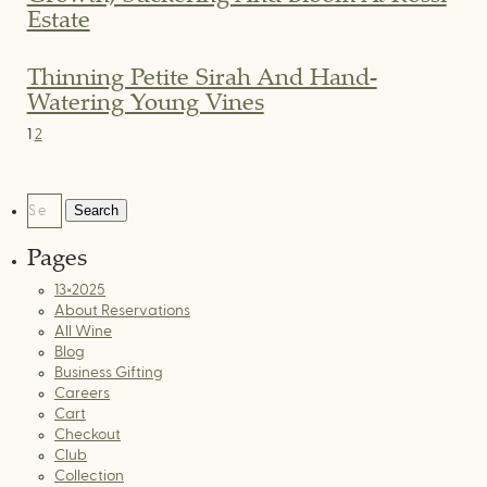
Estate
Thinning Petite Sirah And Hand-
Watering Young Vines
Posts
1
2
Pagination
Search
for:
Pages
13×2025
About Reservations
All Wine
Blog
Business Gifting
Careers
Cart
Checkout
Club
Collection